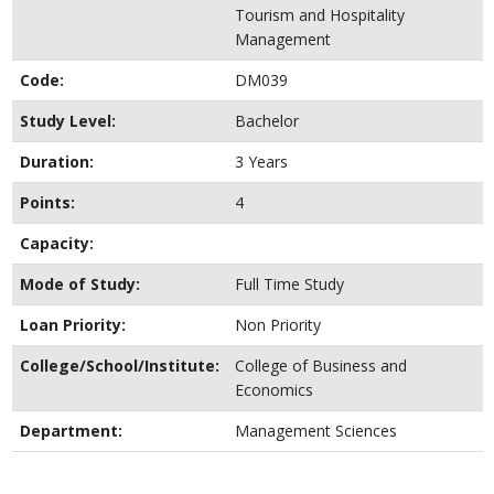
Tourism and Hospitality
Management
Code:
DM039
Study Level:
Bachelor
Duration:
3 Years
Points:
4
Capacity:
Mode of Study:
Full Time Study
Loan Priority:
Non Priority
College/School/Institute:
College of Business and
Economics
Department:
Management Sciences