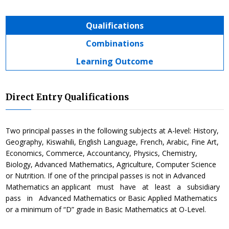
Qualifications
Combinations
Learning Outcome
Direct Entry Qualifications
Two principal passes in the following subjects at A-level: History,
Geography, Kiswahili, English Language, French, Arabic, Fine Art,
Economics, Commerce, Accountancy, Physics, Chemistry,
Biology, Advanced Mathematics, Agriculture, Computer Science
or Nutrition. If one of the principal passes is not in Advanced
Mathematics an applicant must have at least a subsidiary
pass in Advanced Mathematics or Basic Applied Mathematics
or a minimum of “D” grade in Basic Mathematics at O-Level.