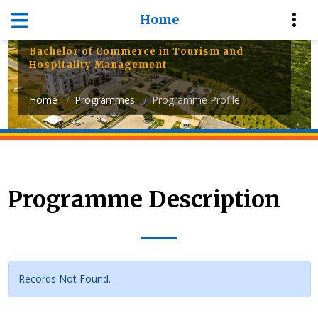
Department of Management
Home
Sciences
Bachelor of Commerce in Tourism and
Hospitality Management
Home
Programmes
Programme Profile
Programme Description
Records Not Found.