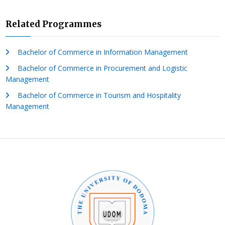
Related Programmes
Bachelor of Commerce in Information Management
Bachelor of Commerce in Procurement and Logistic
Management
Bachelor of Commerce in Tourism and Hospitality
Management