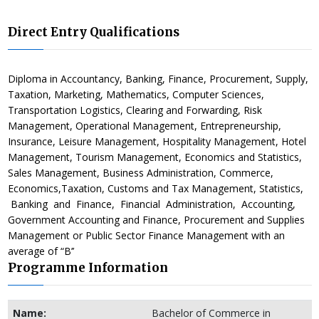
Direct Entry Qualifications
Diploma in Accountancy, Banking, Finance, Procurement, Supply,
Taxation, Marketing, Mathematics, Computer Sciences,
Transportation Logistics, Clearing and Forwarding, Risk
Management, Operational Management, Entrepreneurship,
Insurance, Leisure Management, Hospitality Management, Hotel
Management, Tourism Management, Economics and Statistics,
Sales Management, Business Administration, Commerce,
Economics,Taxation, Customs and Tax Management, Statistics,
Banking and Finance, Financial Administration, Accounting,
Government Accounting and Finance, Procurement and Supplies
Management or Public Sector Finance Management with an
average of “B’’
Programme Information
Name:
Bachelor of Commerce in