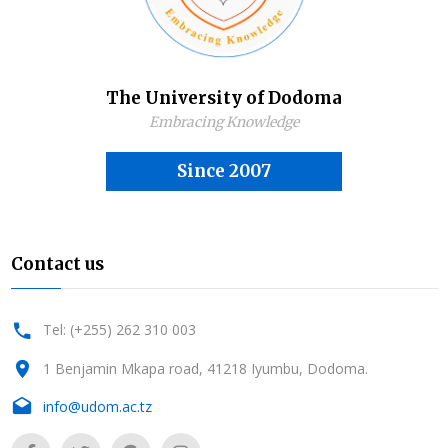
The University of Dodoma
Embracing Knowledge
Since 2007
Contact us
Tel: (+255) 262 310 003
1 Benjamin Mkapa road, 41218 Iyumbu, Dodoma.
info@udom.ac.tz