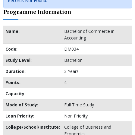
Records Not Found.
Programme Information
Name:
Bachelor of Commerce in
Accounting
Code:
DM034
Study Level:
Bachelor
Duration:
3 Years
Points:
4
Capacity:
Mode of Study:
Full Time Study
Loan Priority:
Non Priority
College/School/Institute:
College of Business and
Economics