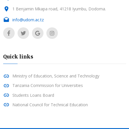
1 Benjamin Mkapa road, 41218 Iyumbu, Dodoma.
info@udom.ac.tz
Quick links
Ministry of Education, Science and Technology
Tanzania Commission for Universities
Students Loans Board
National Council for Technical Education