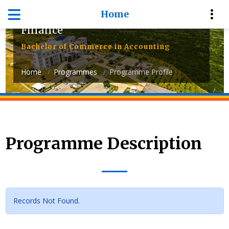
Home
Department of Accounting and
Finance
Bachelor of Commerce in Accounting
Home
Programmes
Programme Profile
Programme Description
Records Not Found.