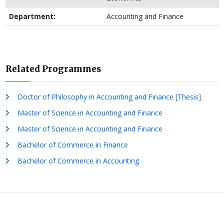
Department:
Accounting and Finance
Related Programmes
Doctor of Philosophy in Accounting and Finance [Thesis]
Master of Science in Accounting and Finance
Master of Science in Accounting and Finance
Bachelor of Commerce in Finance
Bachelor of Commerce in Accounting