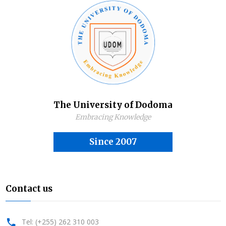
The University of Dodoma
Embracing Knowledge
Since 2007
Contact us
Tel: (+255) 262 310 003