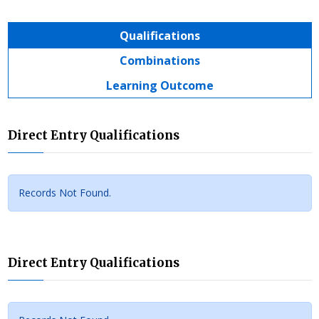
Qualifications
Combinations
Learning Outcome
Direct Entry Qualifications
Records Not Found.
Direct Entry Qualifications