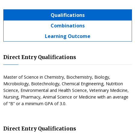
Qualifications
Combinations
Learning Outcome
Direct Entry Qualifications
Master of Science in Chemistry, Biochemistry, Biology,
Microbiology, Biotechnology, Chemical Engineering, Nutrition
Science, Environmental and Health Science, Veterinary Medicine,
Nursing, Pharmacy, Animal Science or Medicine with an average
of “B” or a minimum GPA of 3.0.
Direct Entry Qualifications