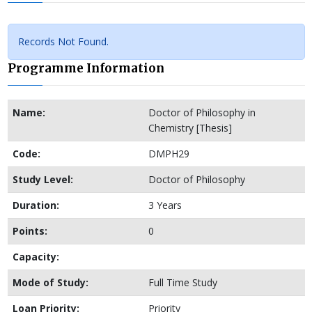
Records Not Found.
Programme Information
Name:
Doctor of Philosophy in
Chemistry [Thesis]
Code:
DMPH29
Study Level:
Doctor of Philosophy
Duration:
3 Years
Points:
0
Capacity:
Mode of Study:
Full Time Study
Loan Priority:
Priority