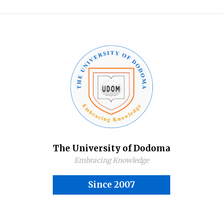
The University of Dodoma
Embracing Knowledge
Since 2007