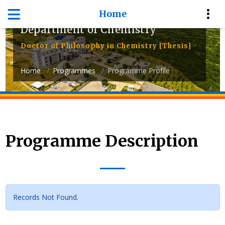
Home
Department of Chemistry
Doctor of Philosophy in Chemistry [Thesis]
Home
Programmes
Programme Profile
Programme Description
Records Not Found.