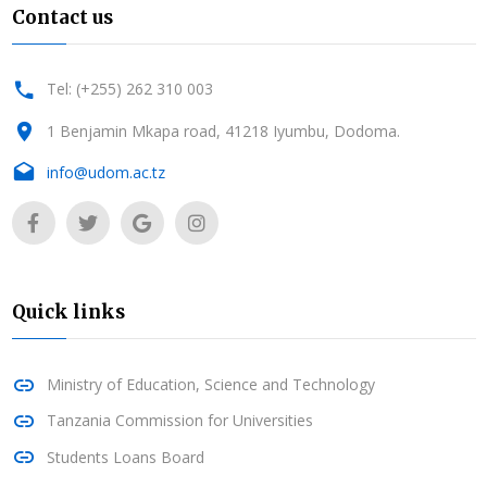
Contact us
Tel: (+255) 262 310 003
1 Benjamin Mkapa road, 41218 Iyumbu, Dodoma.
info@udom.ac.tz
Quick links
Ministry of Education, Science and Technology
Tanzania Commission for Universities
Students Loans Board