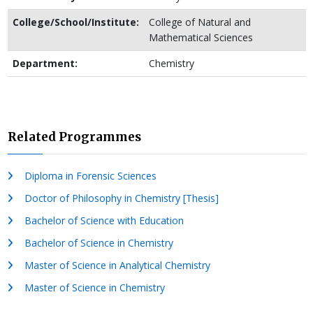
College/School/Institute:
College of Natural and
Mathematical Sciences
Department:
Chemistry
Related Programmes
Diploma in Forensic Sciences
Doctor of Philosophy in Chemistry [Thesis]
Bachelor of Science with Education
Bachelor of Science in Chemistry
Master of Science in Analytical Chemistry
Master of Science in Chemistry