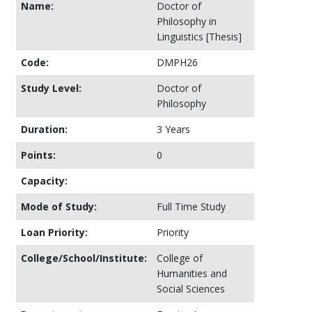
Name:
Doctor of
Philosophy in
Linguistics [Thesis]
Code:
DMPH26
Study Level:
Doctor of
Philosophy
Duration:
3 Years
Points:
0
Capacity:
Mode of Study:
Full Time Study
Loan Priority:
Priority
College/School/Institute:
College of
Humanities and
Social Sciences