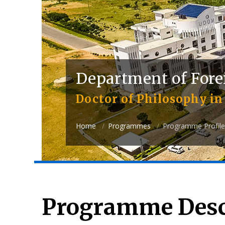
Department of Fore
Doctor of Philosophy in 
Home
Programmes
Programme Profile
Programme Desc