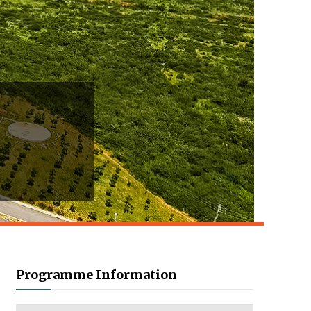
Programme Information