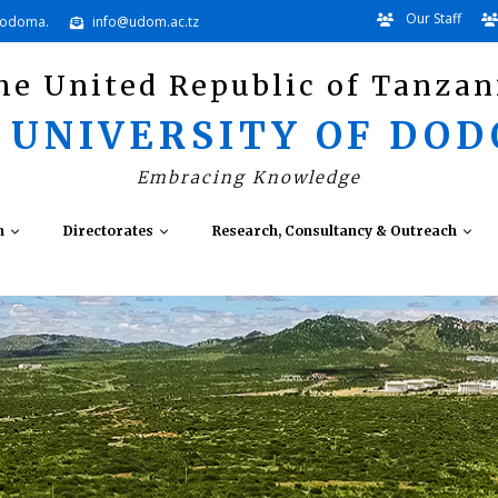
Our Staff
Dodoma.
info@udom.ac.tz
he United Republic of Tanzan
 UNIVERSITY OF DO
Embracing Knowledge
n
Directorates
Research, Consultancy & Outreach