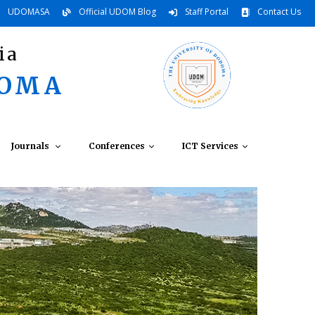
UDOMASA
Official UDOM Blog
Staff Portal
Contact Us
ia
DOMA
Journals
Conferences
ICT Services