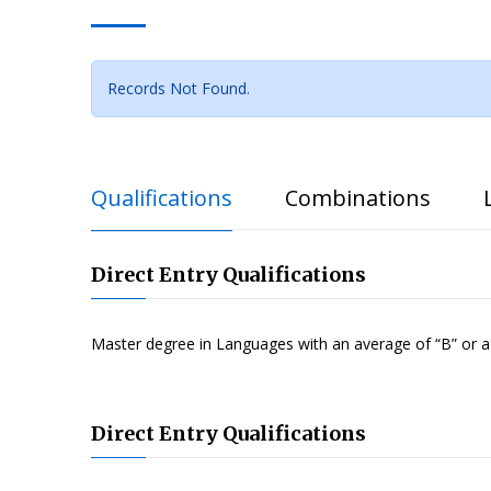
Records Not Found.
Qualifications
Combinations
Direct Entry Qualifications
Master degree in Languages with an average of “B” or 
Direct Entry Qualifications