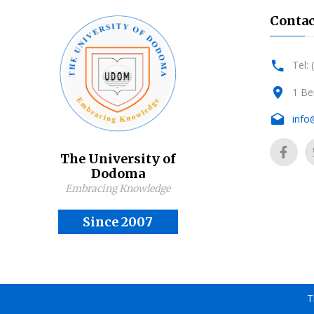
Contac
Tel:
1 Be
info
The University of
Dodoma
Embracing Knowledge
Since 2007
T