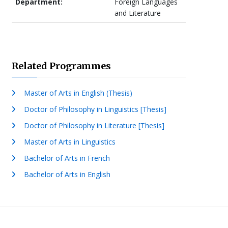
Department:
Foreign Languages
and Literature
Related Programmes
Master of Arts in English (Thesis)
Doctor of Philosophy in Linguistics [Thesis]
Doctor of Philosophy in Literature [Thesis]
Master of Arts in Linguistics
Bachelor of Arts in French
Bachelor of Arts in English