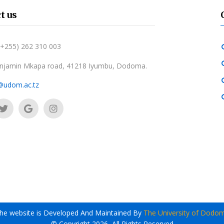
t us
 (+255) 262 310 003
njamin Mkapa road, 41218 Iyumbu, Dodoma.
@udom.ac.tz
he website is Developed And Maintained By
The University of Dodo
© Copyright 2026, All Rights Reserved