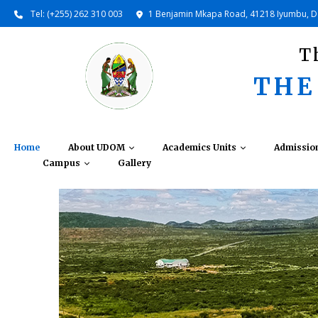
Tel: (+255) 262 310 003
1 Benjamin Mkapa Road, 41218 Iyumbu, 
T
THE
Home
About UDOM
Academics Units
Admissio
Campus
Gallery