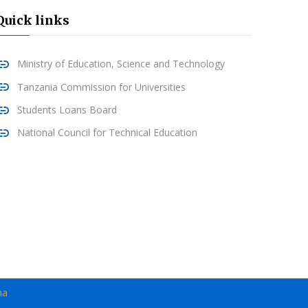
Quick links
Ministry of Education, Science and Technology
Tanzania Commission for Universities
Students Loans Board
National Council for Technical Education
ma