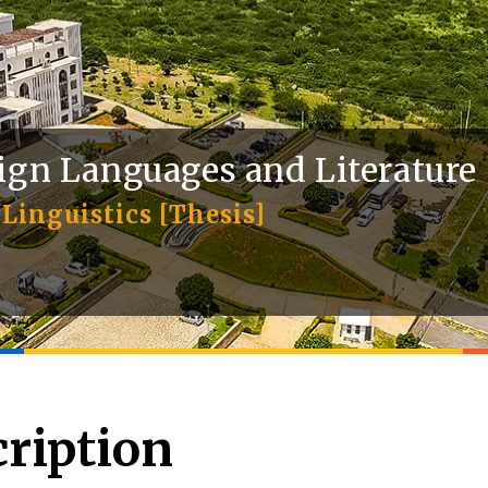
ign Languages and Literature
Linguistics [Thesis]
ription