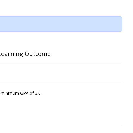
Learning Outcome
a minimum GPA of 3.0.