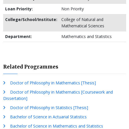
Loan Priority:
Non Priority
College/School/Institute:
College of Natural and
Mathematical Sciences
Department:
Mathematics and Statistics
Related Programmes
Doctor of Philosophy in Mathematics [Thesis]
Doctor of Philosophy in Mathematics [Coursework and
Dissertation]
Doctor of Philosophy in Statistics [Thesis]
Bachelor of Science in Actuarial Statistics
Bachelor of Science in Mathematics and Statistics