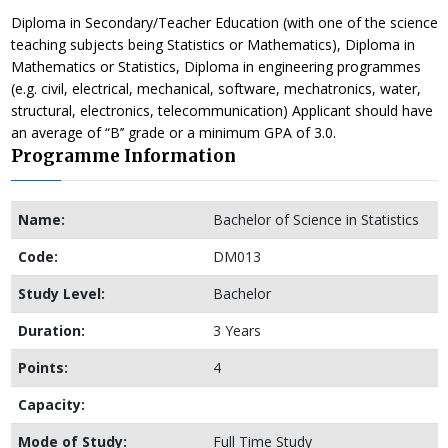
Diploma in Secondary/Teacher Education (with one of the science
teaching subjects being Statistics or Mathematics), Diploma in
Mathematics or Statistics, Diploma in engineering programmes
(e.g. civil, electrical, mechanical, software, mechatronics, water,
structural, electronics, telecommunication) Applicant should have
an average of “B’’ grade or a minimum GPA of 3.0.
Programme Information
Name:
Bachelor of Science in Statistics
Code:
DM013
Study Level:
Bachelor
Duration:
3 Years
Points:
4
Capacity:
Mode of Study:
Full Time Study