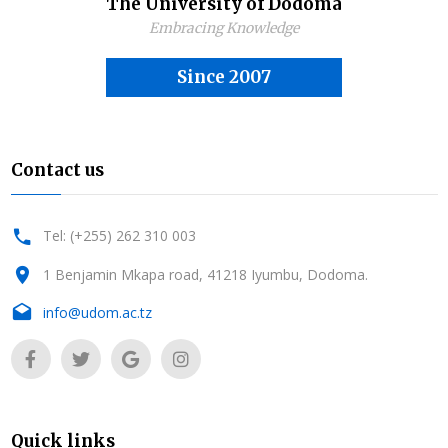
The University of Dodoma
Embracing Knowledge
Since 2007
Contact us
Tel: (+255) 262 310 003
1 Benjamin Mkapa road, 41218 Iyumbu, Dodoma.
info@udom.ac.tz
Quick links