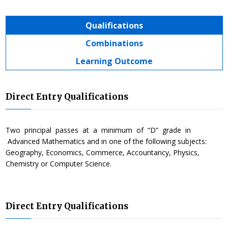
Qualifications
Combinations
Learning Outcome
Direct Entry Qualifications
Two principal passes at a minimum of “D” grade in
Advanced Mathematics and in one of the following subjects:
Geography, Economics, Commerce, Accountancy, Physics,
Chemistry or Computer Science.
Direct Entry Qualifications