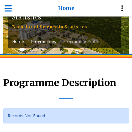
Home
Department of Mathematics and
Statistics
Bachelor of Science in Statistics
Home
Programmes
Programme Profile
Programme Description
Records Not Found.