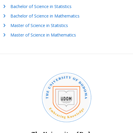
Bachelor of Science in Statistics
Bachelor of Science in Mathematics
Master of Science in Statistics
Master of Science in Mathematics