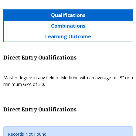
Qualifications
Combinations
Learning Outcome
Direct Entry Qualifications
Master degree in any field of Medicine with an average of “B” or a
minimum GPA of 3.0.
Direct Entry Qualifications
Records Not Found.