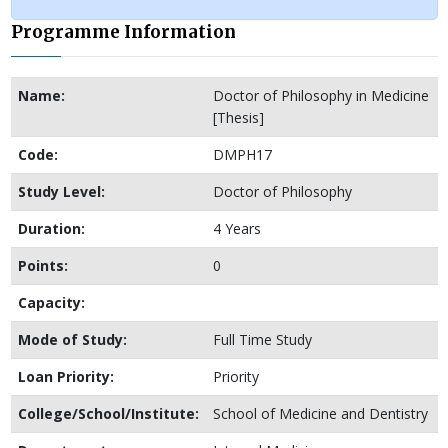
Programme Information
Name:
Doctor of Philosophy in Medicine
[Thesis]
Code:
DMPH17
Study Level:
Doctor of Philosophy
Duration:
4 Years
Points:
0
Capacity:
Mode of Study:
Full Time Study
Loan Priority:
Priority
College/School/Institute:
School of Medicine and Dentistry