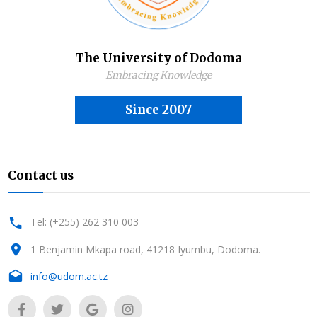
The University of Dodoma
Embracing Knowledge
Since 2007
Contact us
Tel: (+255) 262 310 003
1 Benjamin Mkapa road, 41218 Iyumbu, Dodoma.
info@udom.ac.tz