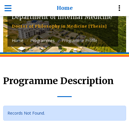
Home
Department of Internal Medicine
Doctor of Philosophy in Medicine [Thesis]
Home
Programmes
Programme Profile
Programme Description
Records Not Found.