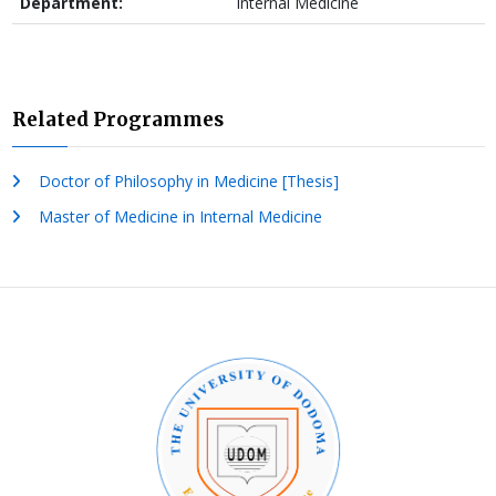
Department:
Internal Medicine
Related Programmes
Doctor of Philosophy in Medicine [Thesis]
Master of Medicine in Internal Medicine