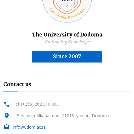
The University of Dodoma
Embracing Knowledge
Since 2007
Contact us
Tel: (+255) 262 310 003
1 Benjamin Mkapa road, 41218 Iyumbu, Dodoma.
info@udom.ac.tz