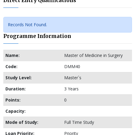
Direct Entry Qualifications
Records Not Found.
Programme Information
Name:
Master of Medicine in Surgery
Code:
DMM40
Study Level:
Master`s
Duration:
3 Years
Points:
0
Capacity:
Mode of Study:
Full Time Study
Loan Priority:
Priority