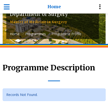
Home
Department of Surgery
Master of Medicine in Surgery
Home
Programmes
Programme Profile
Programme Description
Records Not Found.