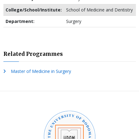
College/School/Institute:
School of Medicine and Dentistry
Department:
Surgery
Related Programmes
Master of Medicine in Surgery