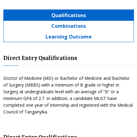
Qualifications
Combinations
Learning Outcome
Direct Entry Qualifications
Doctor of Medicine (MD) or Bachelor of Medicine and Bachelor
of Surgery (MBBS) with a minimum of B grade or higher in
Surgery at undergraduate level with an average of “B” or a
minimum GPA of 2.7. In addition, a candidate MUST have
completed one year of Internship and registered with the Medical
Council of Tanganyika.