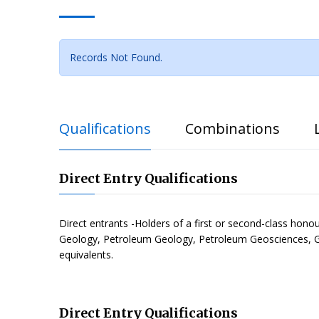
Records Not Found.
Qualifications
Combinations
Direct Entry Qualifications
Direct entrants -Holders of a first or second-class hon
Geology, Petroleum Geology, Petroleum Geosciences, G
equivalents.
Direct Entry Qualifications