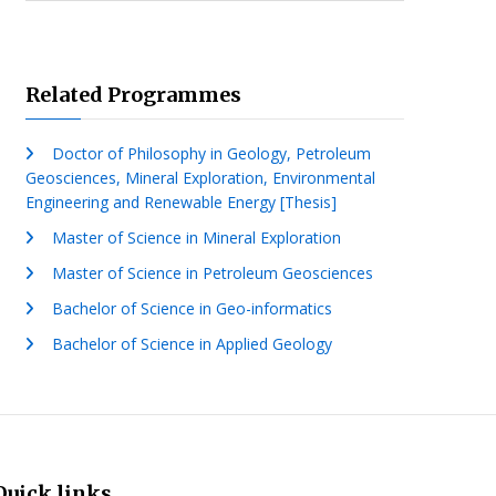
Related Programmes
Doctor of Philosophy in Geology, Petroleum
Geosciences, Mineral Exploration, Environmental
Engineering and Renewable Energy [Thesis]
Master of Science in Mineral Exploration
Master of Science in Petroleum Geosciences
Bachelor of Science in Geo-informatics
Bachelor of Science in Applied Geology
Quick links