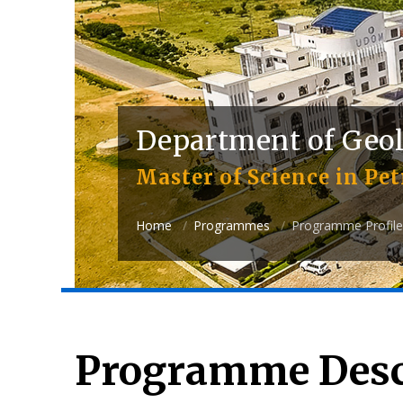
Department of Geo
Master of Science in Pe
Home
Programmes
Programme Profile
Programme Desc