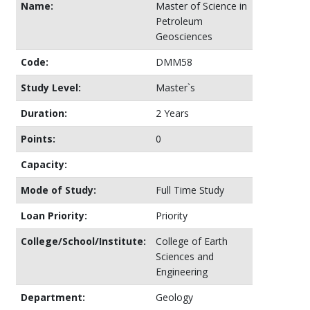
Name:
Master of Science in
Petroleum
Geosciences
Code:
DMM58
Study Level:
Master`s
Duration:
2 Years
Points:
0
Capacity:
Mode of Study:
Full Time Study
Loan Priority:
Priority
College/School/Institute:
College of Earth
Sciences and
Engineering
Department:
Geology