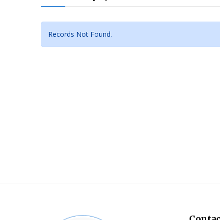
Records Not Found.
Contac