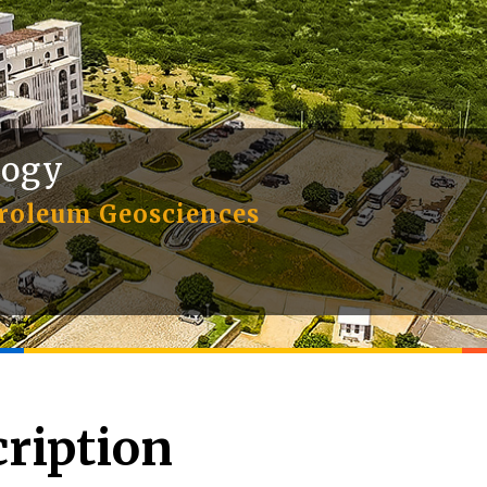
logy
troleum Geosciences
ription