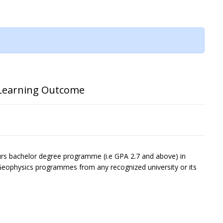
Learning Outcome
ours bachelor degree programme (i.e GPA 2.7 and above) in
eophysics programmes from any recognized university or its