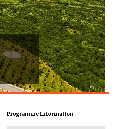
Programme Information