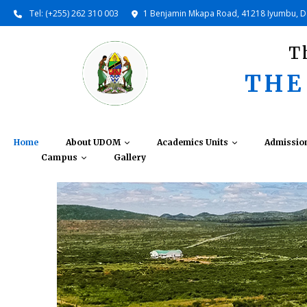
Tel: (+255) 262 310 003
1 Benjamin Mkapa Road, 41218 Iyumbu, 
T
THE
Home
About UDOM
Academics Units
Admissio
Campus
Gallery