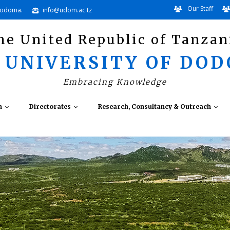
Our Staff
Dodoma.
info@udom.ac.tz
he United Republic of Tanzan
 UNIVERSITY OF DO
Embracing Knowledge
n
Directorates
Research, Consultancy & Outreach