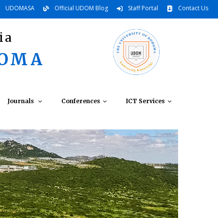
UDOMASA
Official UDOM Blog
Staff Portal
Contact Us
ia
DOMA
Journals
Conferences
ICT Services