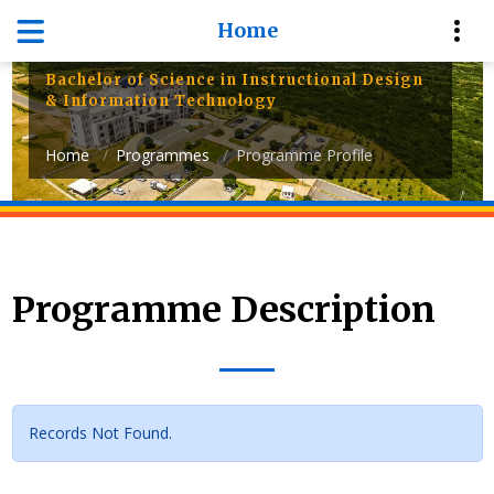
Department of Information
Home
Systems and Technology
Bachelor of Science in Instructional Design
& Information Technology
Home
Programmes
Programme Profile
Programme Description
Records Not Found.