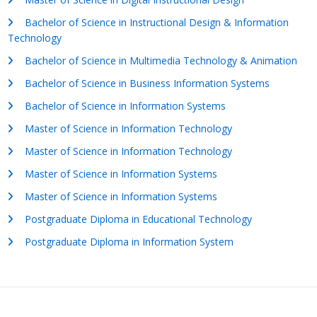
Bachelor of Science in Instructional Design & Information
Technology
Bachelor of Science in Multimedia Technology & Animation
Bachelor of Science in Business Information Systems
Bachelor of Science in Information Systems
Master of Science in Information Technology
Master of Science in Information Technology
Master of Science in Information Systems
Master of Science in Information Systems
Postgraduate Diploma in Educational Technology
Postgraduate Diploma in Information System