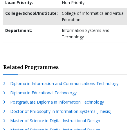
Loan Priority:
Non Priority
College/School/Institute:
College of Informatics and Virtual
Education
Department:
Information Systems and
Technology
Related Programmes
Diploma in Information and Communications Technology
Diploma in Educational Technology
Postgraduate Diploma in Information Technology
Doctor of Philosophy in Information Systems [Thesis]
Master of Science in Digital Instructional Design
Master of Science in Digital Instructional Design