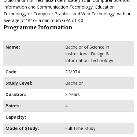
Diploma or Full Technician Certificate(FTC)in Computer Science,
Information and Communication Technology, Education
Technology or Computer Graphics and Web Technology, with an
average of “B’’ or a minimum GPA of 3.0
Programme Information
Name:
Bachelor of Science in
Instructional Design &
Information Technology
Code:
DM074
Study Level:
Bachelor
Duration:
3 Years
Points:
4
Capacity:
Mode of Study:
Full Time Study