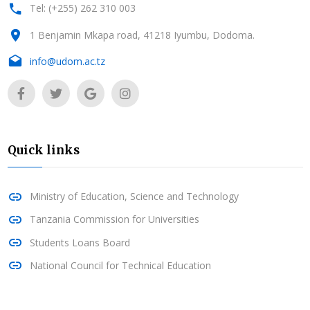
Tel: (+255) 262 310 003
1 Benjamin Mkapa road, 41218 Iyumbu, Dodoma.
info@udom.ac.tz
Quick links
Ministry of Education, Science and Technology
Tanzania Commission for Universities
Students Loans Board
National Council for Technical Education