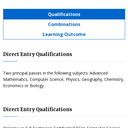
Qualifications
Combinations
Learning Outcome
Direct Entry Qualifications
Two principal passes in the following subjects: Advanced
Mathematics, Computer Science, Physics, Geography, Chemistry,
Economics or Biology.
Direct Entry Qualifications