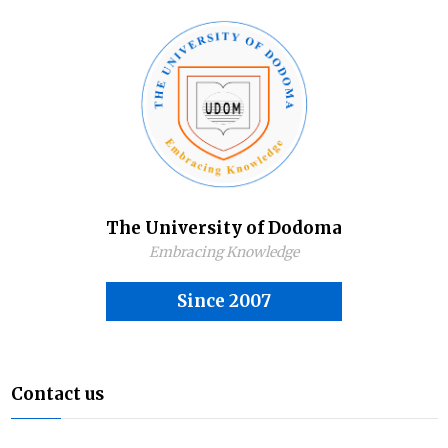
The University of Dodoma
Embracing Knowledge
Since 2007
Contact us