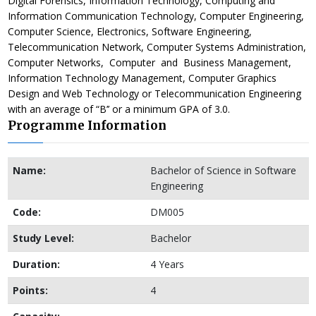
Digital Forensics, Information Technology, Computing and
Information Communication Technology, Computer Engineering,
Computer Science, Electronics, Software Engineering,
Telecommunication Network, Computer Systems Administration,
Computer Networks, Computer and Business Management,
Information Technology Management, Computer Graphics
Design and Web Technology or Telecommunication Engineering
with an average of “B’’ or a minimum GPA of 3.0.
Programme Information
Name:
Bachelor of Science in Software
Engineering
Code:
DM005
Study Level:
Bachelor
Duration:
4 Years
Points:
4