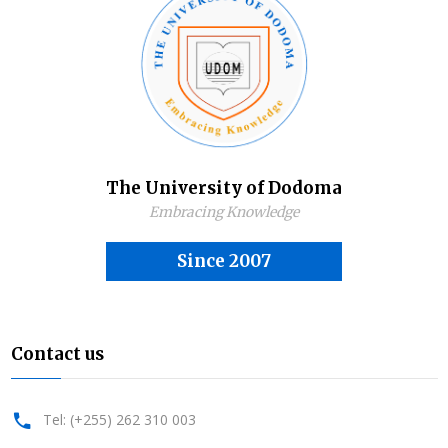
The University of Dodoma
Embracing Knowledge
Since 2007
Contact us
Tel: (+255) 262 310 003