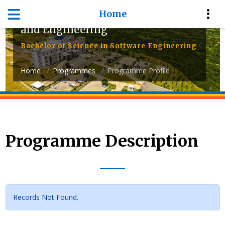
Home
Department of Computer Science
and Engineering
Bachelor of Science in Software Engineering
Home
Programmes
Programme Profile
Programme Description
Records Not Found.