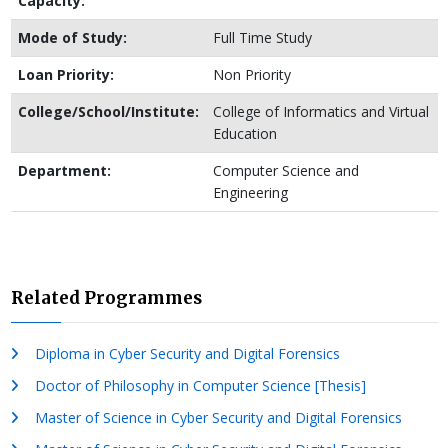
Capacity:
Mode of Study:
Full Time Study
Loan Priority:
Non Priority
College/School/Institute:
College of Informatics and Virtual
Education
Department:
Computer Science and
Engineering
Related Programmes
Diploma in Cyber Security and Digital Forensics
Doctor of Philosophy in Computer Science [Thesis]
Master of Science in Cyber Security and Digital Forensics