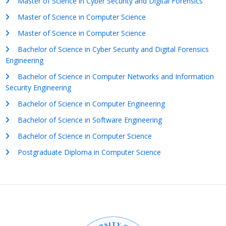
Master of Science in Cyber Security and Digital Forensics
Master of Science in Computer Science
Master of Science in Computer Science
Bachelor of Science in Cyber Security and Digital Forensics
Engineering
Bachelor of Science in Computer Networks and Information
Security Engineering
Bachelor of Science in Computer Engineering
Bachelor of Science in Software Engineering
Bachelor of Science in Computer Science
Postgraduate Diploma in Computer Science