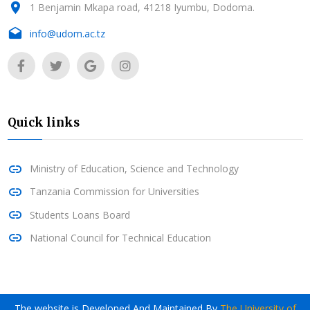
1 Benjamin Mkapa road, 41218 Iyumbu, Dodoma.
info@udom.ac.tz
Quick links
Ministry of Education, Science and Technology
Tanzania Commission for Universities
Students Loans Board
National Council for Technical Education
The website is Developed And Maintained By
The University of