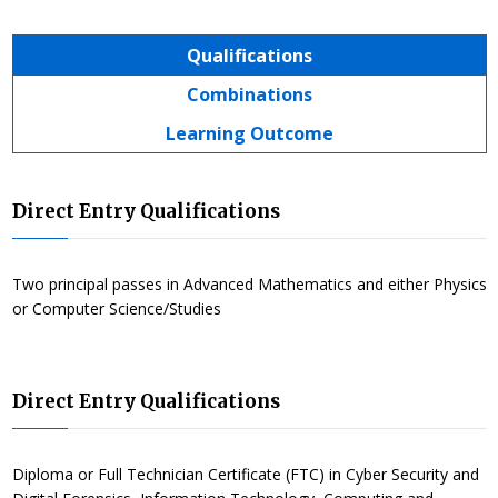
Qualifications
Combinations
Learning Outcome
Direct Entry Qualifications
Two principal passes in Advanced Mathematics and either Physics
or Computer Science/Studies
Direct Entry Qualifications
Diploma or Full Technician Certificate (FTC) in Cyber Security and