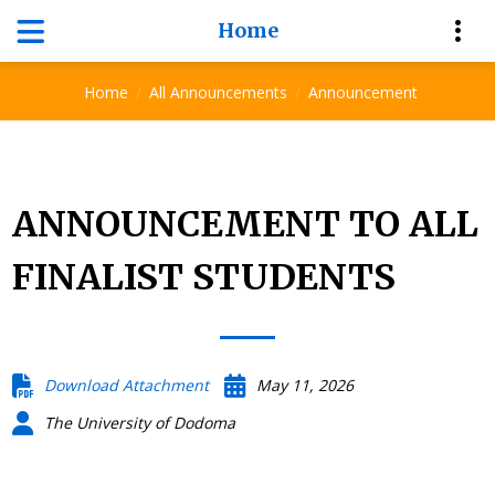
Home
Announcement
Home
All Announcements
Announcement
ANNOUNCEMENT TO ALL
FINALIST STUDENTS
Download Attachment
May 11, 2026
The University of Dodoma