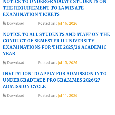
NOTICE TO UNDERGRADUATE STUDENTS ON
THE REQUIREMENT TO LAMINATE
EXAMINATION TICKETS
Download
|
Posted on :
Jul 16, 2026
NOTICE TO ALL STUDENTS AND STAFF ON THE
CONDUCT OF SEMESTER II UNIVERSITY
EXAMINATIONS FOR THE 2025/26 ACADEMIC
YEAR
Download
|
Posted on :
Jul 15, 2026
INVITATION TO APPLY FOR ADMISSION INTO
UNDERGRADUATE PROGRAMMES 2026/27
ADMISSION CYCLE
Download
|
Posted on :
Jul 11, 2026