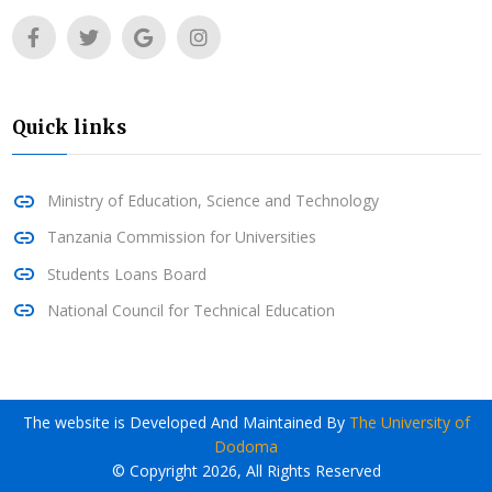
Quick links
Ministry of Education, Science and Technology
Tanzania Commission for Universities
Students Loans Board
National Council for Technical Education
The website is Developed And Maintained By
The University of
Dodoma
© Copyright 2026, All Rights Reserved