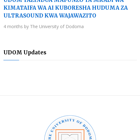
KIMATAIFA WA AI KUBORESHA HUDUMA ZA
ULTRASOUND KWA WAJAWAZITO
4 months by The University of Dodoma
UDOM Updates