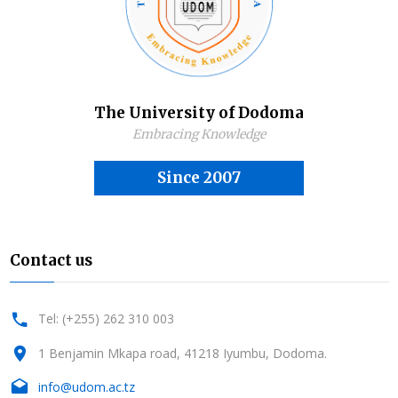
The University of Dodoma
Embracing Knowledge
Since 2007
Contact us
Tel: (+255) 262 310 003
1 Benjamin Mkapa road, 41218 Iyumbu, Dodoma.
info@udom.ac.tz