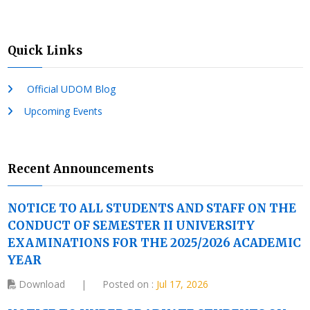
Quick Links
Official UDOM Blog
Upcoming Events
Recent Announcements
NOTICE TO ALL STUDENTS AND STAFF ON THE
CONDUCT OF SEMESTER II UNIVERSITY
EXAMINATIONS FOR THE 2025/2026 ACADEMIC
YEAR
Download
|
Posted on :
Jul 17, 2026