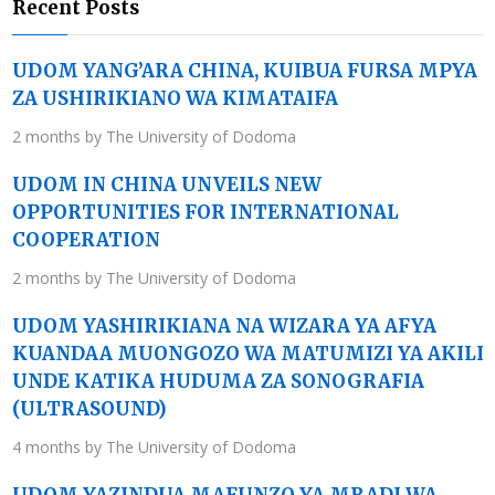
Recent Posts
UDOM YANG’ARA CHINA, KUIBUA FURSA MPYA
ZA USHIRIKIANO WA KIMATAIFA
2 months by The University of Dodoma
UDOM IN CHINA UNVEILS NEW
OPPORTUNITIES FOR INTERNATIONAL
COOPERATION
2 months by The University of Dodoma
UDOM YASHIRIKIANA NA WIZARA YA AFYA
KUANDAA MUONGOZO WA MATUMIZI YA AKILI
UNDE KATIKA HUDUMA ZA SONOGRAFIA
(ULTRASOUND)
4 months by The University of Dodoma
UDOM YAZINDUA MAFUNZO YA MRADI WA