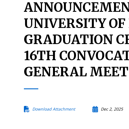
ANNOUNCEMEN
UNIVERSITY OF
GRADUATION C
16TH CONVOCA
GENERAL MEET
Download Attachment
Dec 2, 2025