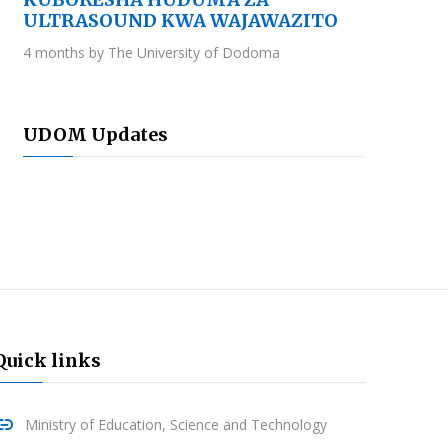
ULTRASOUND KWA WAJAWAZITO
4 months by The University of Dodoma
UDOM Updates
Quick links
Ministry of Education, Science and Technology