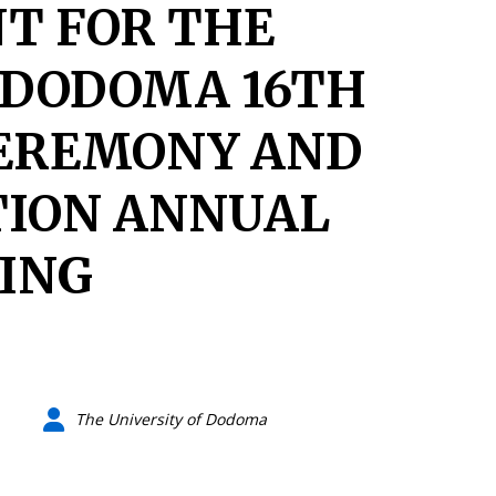
T FOR THE
 DODOMA 16TH
EREMONY AND
TION ANNUAL
ING
The University of Dodoma