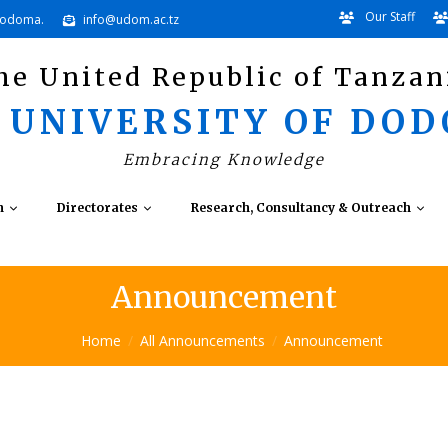
Our Staff
Dodoma.
info@udom.ac.tz
he United Republic of Tanzan
 UNIVERSITY OF DO
Embracing Knowledge
n
Directorates
Research, Consultancy & Outreach
Announcement
Home
All Announcements
Announcement