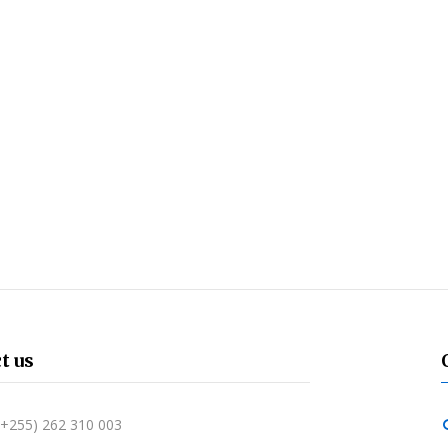
t us
 (+255) 262 310 003