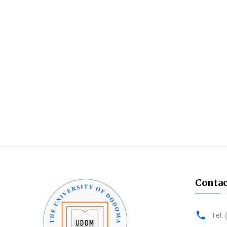
Contac
Tel: