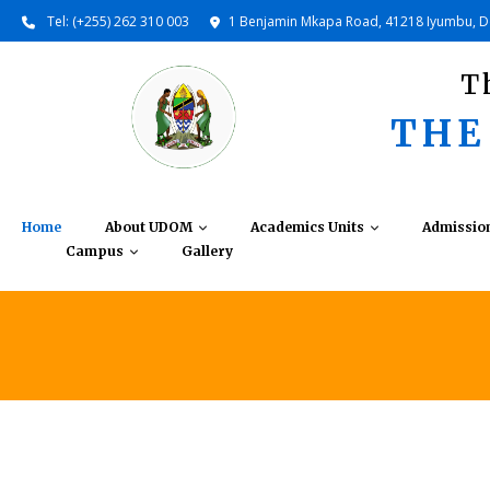
Tel: (+255) 262 310 003
1 Benjamin Mkapa Road, 41218 Iyumbu, 
T
THE
Home
About UDOM
Academics Units
Admissio
Campus
Gallery