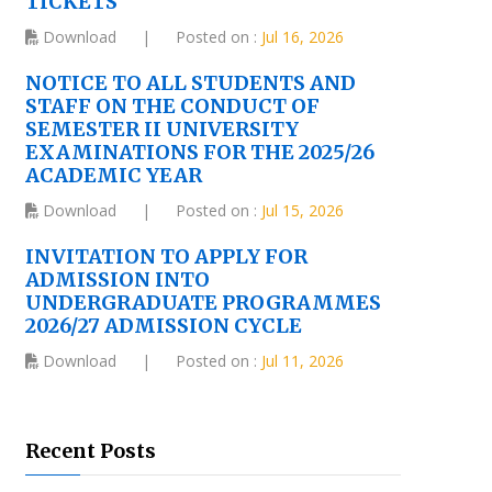
TICKETS
Download
|
Posted on :
Jul 16, 2026
NOTICE TO ALL STUDENTS AND
STAFF ON THE CONDUCT OF
SEMESTER II UNIVERSITY
EXAMINATIONS FOR THE 2025/26
ACADEMIC YEAR
Download
|
Posted on :
Jul 15, 2026
INVITATION TO APPLY FOR
ADMISSION INTO
UNDERGRADUATE PROGRAMMES
2026/27 ADMISSION CYCLE
Download
|
Posted on :
Jul 11, 2026
Recent Posts