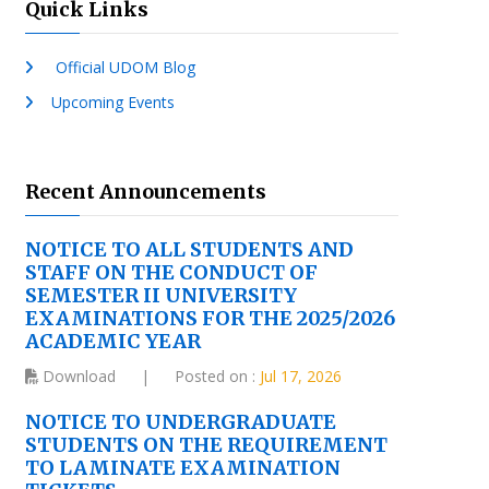
Quick Links
Official UDOM Blog
Upcoming Events
Recent Announcements
NOTICE TO ALL STUDENTS AND
STAFF ON THE CONDUCT OF
SEMESTER II UNIVERSITY
EXAMINATIONS FOR THE 2025/2026
ACADEMIC YEAR
Download
|
Posted on :
Jul 17, 2026
NOTICE TO UNDERGRADUATE
STUDENTS ON THE REQUIREMENT
TO LAMINATE EXAMINATION