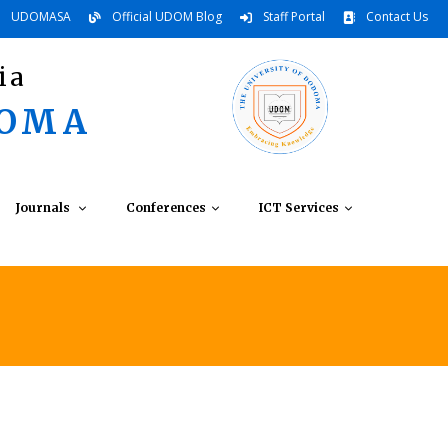
UDOMASA
Official UDOM Blog
Staff Portal
Contact Us
ia
DOMA
Journals
Conferences
ICT Services