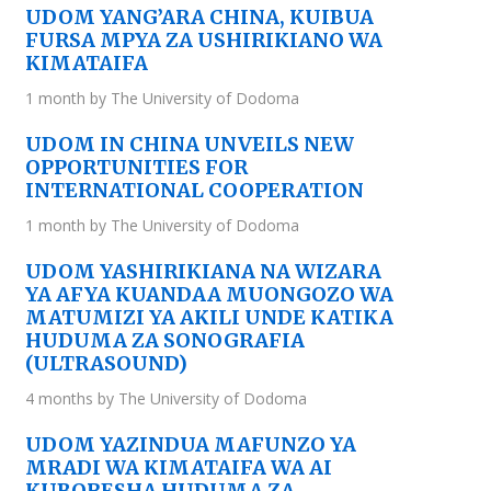
UDOM YANG’ARA CHINA, KUIBUA
FURSA MPYA ZA USHIRIKIANO WA
KIMATAIFA
1 month by The University of Dodoma
UDOM IN CHINA UNVEILS NEW
OPPORTUNITIES FOR
INTERNATIONAL COOPERATION
1 month by The University of Dodoma
UDOM YASHIRIKIANA NA WIZARA
YA AFYA KUANDAA MUONGOZO WA
MATUMIZI YA AKILI UNDE KATIKA
HUDUMA ZA SONOGRAFIA
(ULTRASOUND)
4 months by The University of Dodoma
UDOM YAZINDUA MAFUNZO YA
MRADI WA KIMATAIFA WA AI
KUBORESHA HUDUMA ZA